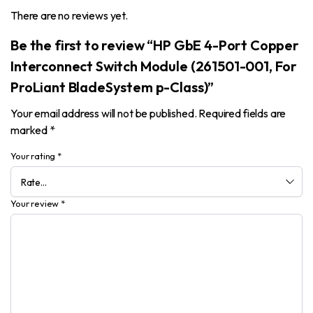
There are no reviews yet.
Be the first to review “HP GbE 4-Port Copper
Interconnect Switch Module (261501-001, For
ProLiant BladeSystem p-Class)”
Your email address will not be published.
Required fields are
marked
*
Your rating
*
Your review
*