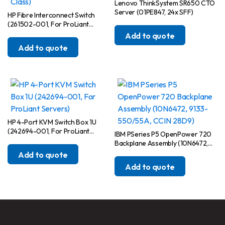
Lenovo ThinkSystem SR650 CTO
Server (01PE847, 24x SFF)
HP Fibre Interconnect Switch
(261502-001, For ProLiant
BladeSystem p-Class)
Add to quote
Add to quote
HP 4-Port KVM Switch Box 1U
(242694-001, For ProLiant
IBM PSeries P5 OpenPower 720
Servers)
Backplane Assembly (10N6472,
9133-550/55A, CCIN 28D9)
Add to quote
Add to quote