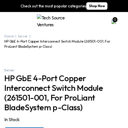
Check out the most popular categories
Shop Now
0
Home
Server
HP GbE 4-Port Copper Interconnect Switch Module (261501-001, For
ProLiant BladeSystem p-Class)
Server
HP GbE 4-Port Copper
Interconnect Switch Module
(261501-001, For ProLiant
BladeSystem p-Class)
In Stock