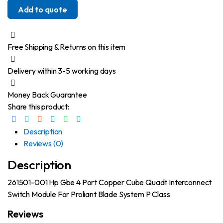
Add to quote
Free Shipping & Returns on this item
Delivery within 3-5 working days
Money Back Guarantee
Share this product:
Description
Reviews (0)
Description
261501-001 Hp Gbe 4 Port Copper Cube Quadt Interconnect
Switch Module For Proliant Blade System P Class
Reviews