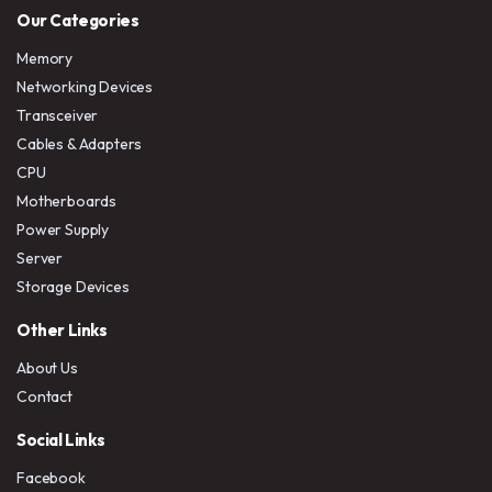
Our Categories
Memory
Networking Devices
Transceiver
Cables & Adapters
CPU
Motherboards
Power Supply
Server
Storage Devices
Other Links
About Us
Contact
Social Links
Facebook