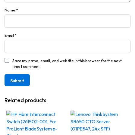
Name
*
Email
*
Save my name, email, and website in this browser for the next
time I comment.
Related products