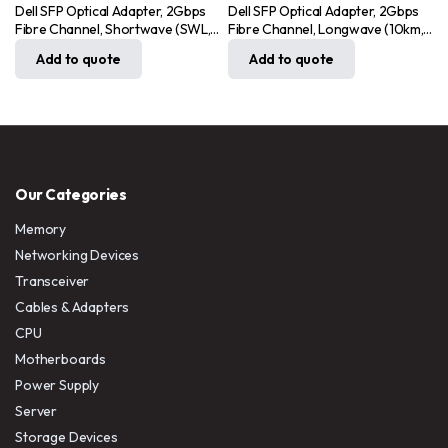
Dell SFP Optical Adapter, 2Gbps
Dell SFP Optical Adapter, 2Gbps
Fibre Channel, Shortwave (SWL,
Fibre Channel, Longwave (10km,
MDTA)
SWL)
Add to quote
Add to quote
Our Categories
Memory
Networking Devices
Transceiver
Cables & Adapters
CPU
Motherboards
Power Supply
Server
Storage Devices