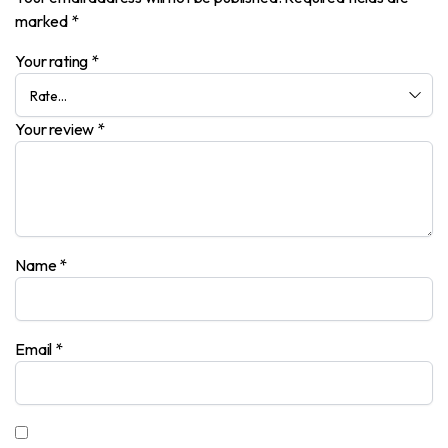
marked
*
Your rating
*
Your review
*
Name
*
Email
*