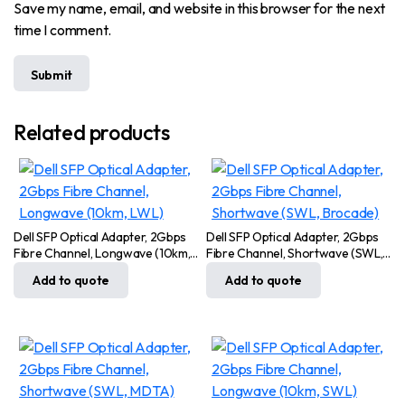
Save my name, email, and website in this browser for the next
time I comment.
Related products
Dell SFP Optical Adapter, 2Gbps
Dell SFP Optical Adapter, 2Gbps
Fibre Channel, Longwave (10km,
Fibre Channel, Shortwave (SWL,
LWL)
Brocade)
Add to quote
Add to quote