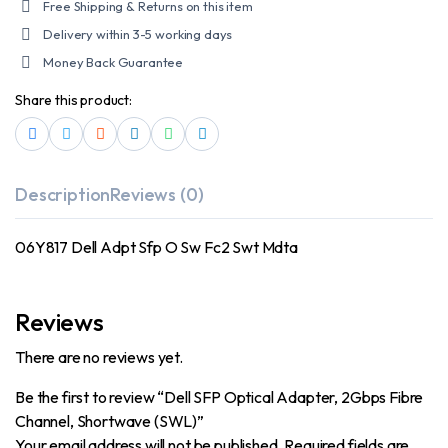
Free Shipping & Returns on this item
Delivery within 3-5 working days
Money Back Guarantee
Share this product:
Description
Reviews (0)
06Y817 Dell Adpt Sfp O Sw Fc2 Swt Mdta
Reviews
There are no reviews yet.
Be the first to review “Dell SFP Optical Adapter, 2Gbps Fibre
Channel, Shortwave (SWL)”
Your email address will not be published.
Required fields are