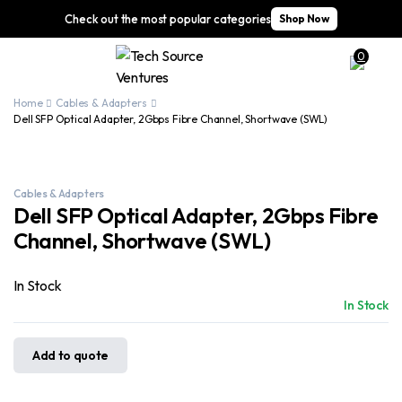
Check out the most popular categories
Shop Now
0
Home
Cables & Adapters
Dell SFP Optical Adapter, 2Gbps Fibre Channel, Shortwave (SWL)
Cables & Adapters
Dell SFP Optical Adapter, 2Gbps Fibre
Channel, Shortwave (SWL)
In Stock
In Stock
Add to quote