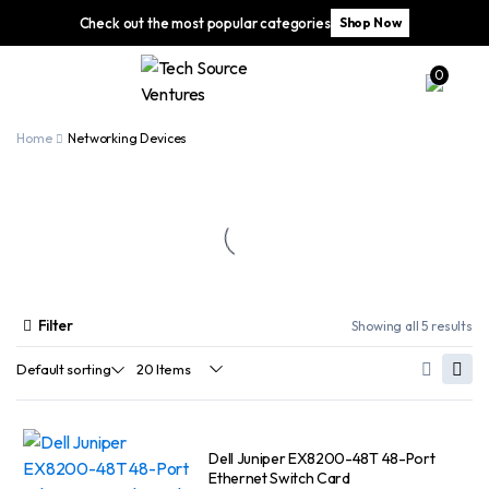
Check out the most popular categories
Shop Now
0
Home
Networking Devices
Filter
Showing all 5 results
Dell Juniper EX8200-48T 48-Port
Ethernet Switch Card