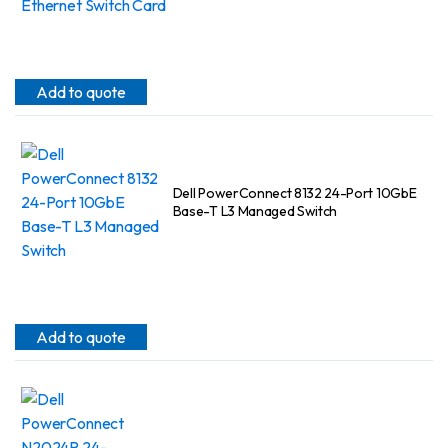
Add to quote
Dell PowerConnect 8132 24-Port 10GbE
Base-T L3 Managed Switch
Add to quote