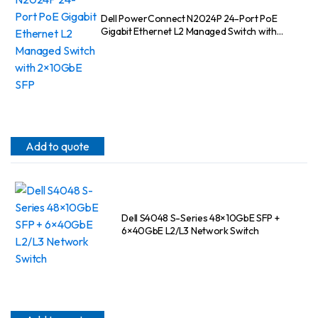
Dell PowerConnect N2024P 24-Port PoE
Gigabit Ethernet L2 Managed Switch with
2×10GbE SFP
Add to quote
Dell S4048 S-Series 48×10GbE SFP +
6×40GbE L2/L3 Network Switch