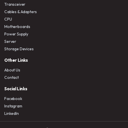
Transceiver
Cables & Adapters
CPU
Motherboards
Power Supply
Server
Storage Devices
Other Links
About Us
Contact
Social Links
Facebook
Instagram
LinkedIn