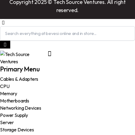
Copyright 2025 © Tech Source Ventures. All right
reserved.
Primary Menu
Cables & Adapters
CPU
Memory
Motherboards
Networking Devices
Power Supply
Server
Storage Devices