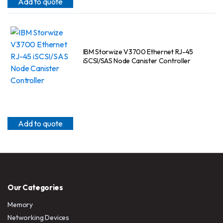
Add to quote
IBM Storwize V3700 Ethernet RJ-45
iSCSI/SAS Node Canister Controller
Add to quote
Our Categories
Memory
Networking Devices