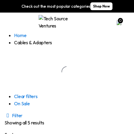
Check out the most popular categories
Shop Now
0
Home
Cables & Adapters
Clear filters
On Sale
Filter
Showing all 5 results