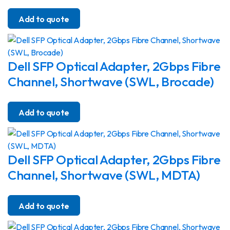
Add to quote
Dell SFP Optical Adapter, 2Gbps Fibre
Channel, Shortwave (SWL, Brocade)
Add to quote
Dell SFP Optical Adapter, 2Gbps Fibre
Channel, Shortwave (SWL, MDTA)
Add to quote