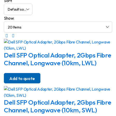
Sort:
Show:
Dell SFP Optical Adapter, 2Gbps Fibre
Channel, Longwave (10km, LWL)
Add to quote
Dell SFP Optical Adapter, 2Gbps Fibre
Channel, Longwave (10km, SWL)