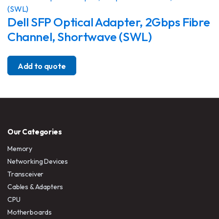
Dell SFP Optical Adapter, 2Gbps Fibre
Channel, Shortwave (SWL)
Add to quote
Our Categories
Memory
Networking Devices
Transceiver
Cables & Adapters
CPU
Motherboards