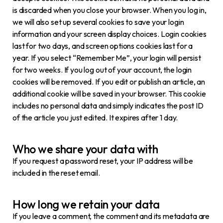
is discarded when you close your browser. When you log in,
we will also set up several cookies to save your login
information and your screen display choices. Login cookies
last for two days, and screen options cookies last for a
year. If you select “Remember Me”, your login will persist
for two weeks. If you log out of your account, the login
cookies will be removed. If you edit or publish an article, an
additional cookie will be saved in your browser. This cookie
includes no personal data and simply indicates the post ID
of the article you just edited. It expires after 1 day.
Who we share your data with
If you request a password reset, your IP address will be
included in the reset email.
How long we retain your data
If you leave a comment, the comment and its metadata are