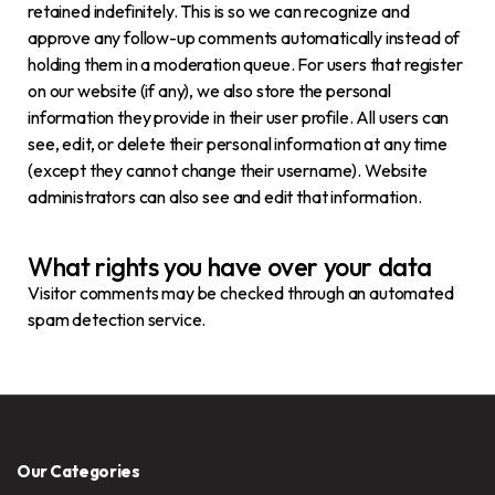
retained indefinitely. This is so we can recognize and
approve any follow-up comments automatically instead of
holding them in a moderation queue. For users that register
on our website (if any), we also store the personal
information they provide in their user profile. All users can
see, edit, or delete their personal information at any time
(except they cannot change their username). Website
administrators can also see and edit that information.
What rights you have over your data
Visitor comments may be checked through an automated
spam detection service.
Our Categories