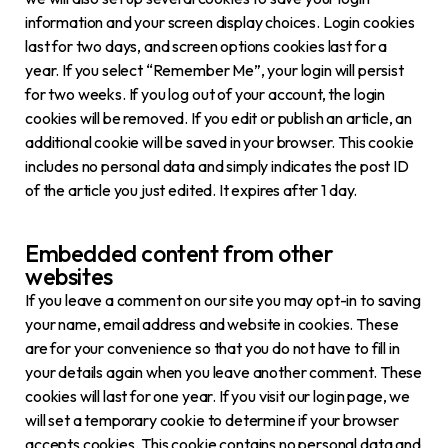
information and your screen display choices. Login cookies
last for two days, and screen options cookies last for a
year. If you select “Remember Me”, your login will persist
for two weeks. If you log out of your account, the login
cookies will be removed. If you edit or publish an article, an
additional cookie will be saved in your browser. This cookie
includes no personal data and simply indicates the post ID
of the article you just edited. It expires after 1 day.
Embedded content from other
websites
If you leave a comment on our site you may opt-in to saving
your name, email address and website in cookies. These
are for your convenience so that you do not have to fill in
your details again when you leave another comment. These
cookies will last for one year. If you visit our login page, we
will set a temporary cookie to determine if your browser
accepts cookies. This cookie contains no personal data and