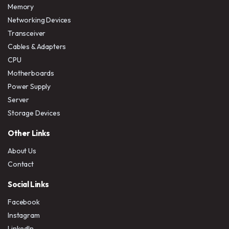
Memory
Networking Devices
Transceiver
Cables & Adapters
CPU
Motherboards
Power Supply
Server
Storage Devices
Other Links
About Us
Contact
Social Links
Facebook
Instagram
LinkedIn