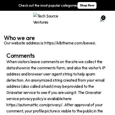
Check out the most popular categories
Shop Now
0
Who we are​​
Our website address is: https://klbtheme.com/bevesi.
Comments
When visitors leave comments on the site we collect the
data shown in the comments form, and also the visitor’s IP
address and browser user agent string to help spam
detection. An anonymized string created from your email
address (also called a hash) may be provided to the
Gravatar service to see if you are using it. The Gravatar
service privacy policy is available here:
https://automattic.com/privacy/. After approval of your
comment, your profile picture is visible to the public in the