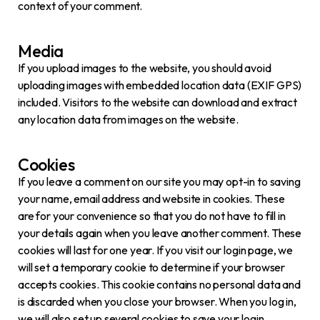
context of your comment.
Media
If you upload images to the website, you should avoid
uploading images with embedded location data (EXIF GPS)
included. Visitors to the website can download and extract
any location data from images on the website.
Cookies
If you leave a comment on our site you may opt-in to saving
your name, email address and website in cookies. These
are for your convenience so that you do not have to fill in
your details again when you leave another comment. These
cookies will last for one year. If you visit our login page, we
will set a temporary cookie to determine if your browser
accepts cookies. This cookie contains no personal data and
is discarded when you close your browser. When you log in,
we will also set up several cookies to save your login