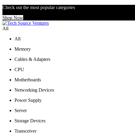
Check out the most popular categories
Shop Now
All
All
Memory
Cables & Adapters
CPU
Motherboards
Networking Devices
Power Supply
Server
Storage Devices
Transceiver