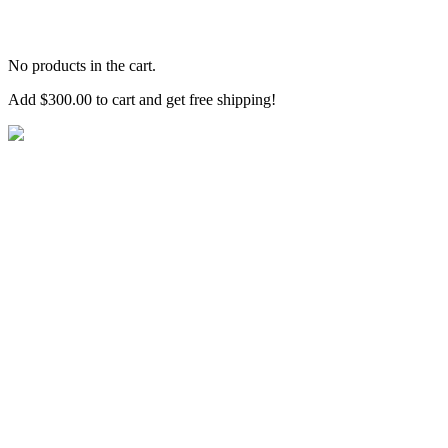
No products in the cart.
Add
$
300.00
to cart and get free shipping!