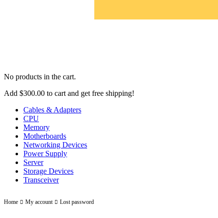
No products in the cart.
Add
$
300.00
to cart and get free shipping!
Cables & Adapters
CPU
Memory
Motherboards
Networking Devices
Power Supply
Server
Storage Devices
Transceiver
Lost password
Home
My account